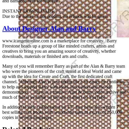
and damaged item are required.
INSTANT DOWNLOADS
Due to the nature of this product, no refunds will be given.
About Designer Alan and Barry
www.icangetitonline.com is a marketplace for creativity. Barry
Freestone heads up a group of like minded crafters, artists and
creatives to bring you an amazing source of creativity, whether
downloads, materials or finished arts and crafts.
Many of you will remember Barry as part of the Alan & Barry team
who were the pioneers of the craft strand at Ideal World and came
up with the idea for Create and Craft, the first dedicated craft
channel. Although Alan is now taking life a bit easier, he continues
to help and support Barry with ideas, innovation and the odd
demonstration. There is a massive Alan & Barry video archive and
much of that is available on the site or direct on YouTube.
In addition to their collaboration on TV, they have also written 7
best selling craft books with worldwide sales in excess of 250,000
copies in several languages.