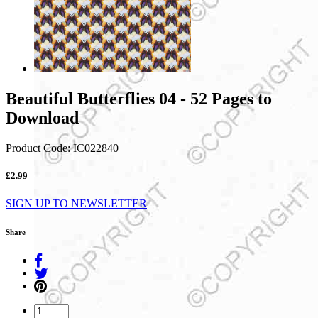
Beautiful Butterflies 04 - 52 Pages to
Download
Product Code:
IC022840
£2.99
SIGN UP TO NEWSLETTER
Share