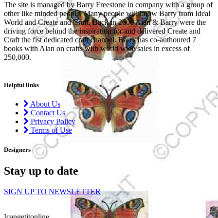
The site is managed by Barry Freestone in company with a group of
other like minded people. Many people will know Barry from Ideal
World and Create and Craft. Back in 2000 Alan & Barry were the
driving force behind the inspiration for and delivered Create and
Craft the fist dedicated craft channel. Barry has co-authoured 7
books with Alan on crafts with world wide sales in excess of
250,000.
Helpful links
About Us
Contact Us
Privacy Policy
Terms of Use
Designers
Stay up to date
SIGN UP TO NEWSLETTER
Icangetitonline