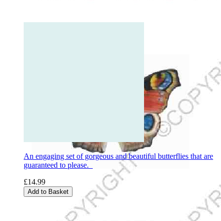
An engaging set of gorgeous and beautiful butterflies that are
guaranteed to please.
£14.99
Add to Basket