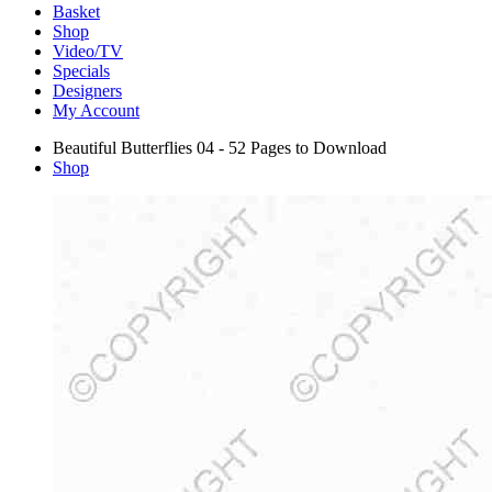
Basket
Shop
Video/TV
Specials
Designers
My Account
Beautiful Butterflies 04 - 52 Pages to Download
Shop