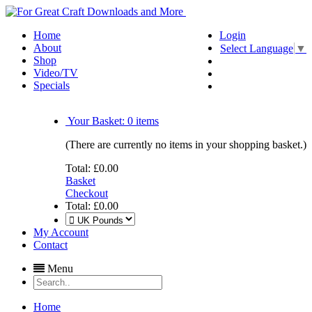
Home
Login
About
Select Language
▼
Shop
Video/TV
Specials
Your Basket:
0
items
(There are currently no items in your shopping basket.)
Total:
£0.00
Basket
Checkout
Total:
£0.00
My Account
Contact
Menu
Home