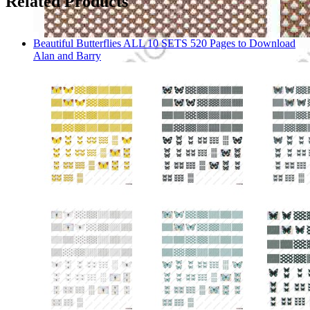
Related Products
Beautiful Butterflies ALL 10 SETS 520 Pages to Download
Alan and Barry