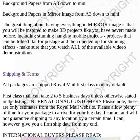
Background Papers from A3 down to mini
Background Papers in Mirror Image from A3 down to mini
The great thing about having everything in MIRROR image is that
you will be inspired to make 3D projects like you have neverr made
before, including stunning hanging mobile projects - projecss that
can be folded flat for postage and then opened up for stunning
effects - make sure that you watch ALL of the available videeo
demonstrations.
Shipping & Terms
All packages are shipped Royal Mail first class mail by default.
First class mail can take 2 to 5 business days unless otherwise stated
in the listing. INTERNATIONAL CUSTOMERS Please note, these
are only estimates from the Royal Mail website. Please allow plenty
of time for your package to arrive for your big day. I cannot and will
not guarantee shipping to any location by a certain time. I can,
however, give you a firm ship date from my end.
INTERNATIONAL BUYERS PLEASE READ: