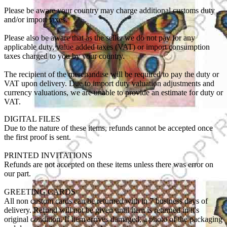
Please be aware your country may charge additional customs duty
and/or import taxes.
Please also be aware that as the seller we do not pay for any
applicable duty, value added taxes (VAT) or import consumption
taxes charged to you by your country.
The recipient of the merchandise will be required to pay the duty or
VAT upon delivery. Due to import duty valuation adjustments and
currency valuations, we are unable to provide an estimate for duty or
VAT.
DIGITAL FILES
Due to the nature of these items, refunds cannot be accepted once
the first proof is sent.
PRINTED INVITATIONS
Refunds are not accepted on these items unless there was error on
our part.
GREETING CARDS
All non custom cards can be returned with in 7 business days of
delivery. Refund will not be given until item is returned in it's
original condition. If item arrives damaged, a photo of the packaging