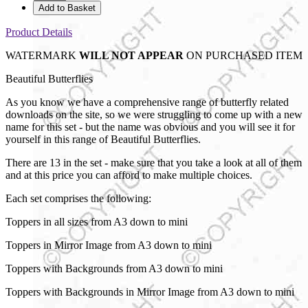
Add to Basket
Product Details
WATERMARK
WILL NOT APPEAR
ON PURCHASED ITEM
Beautiful Butterflies
As you know we have a comprehensive range of butterfly related
downloads on the site, so we were struggling to come up with a new
name for this set - but the name was obvious and you will see it for
yourself in this range of Beautiful Butterflies.
There are 13 in the set - make sure that you take a look at all of them
and at this price you can afford to make multiple choices.
Each set comprises the following:
Toppers in all sizes from A3 down to mini
Toppers in Mirror Image from A3 down to mini
Toppers with Backgrounds from A3 down to mini
Toppers with Backgrounds in Mirror Image from A3 down to mini