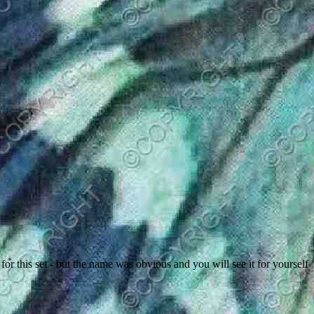
 this set - but the name was obvious and you will see it for yourself