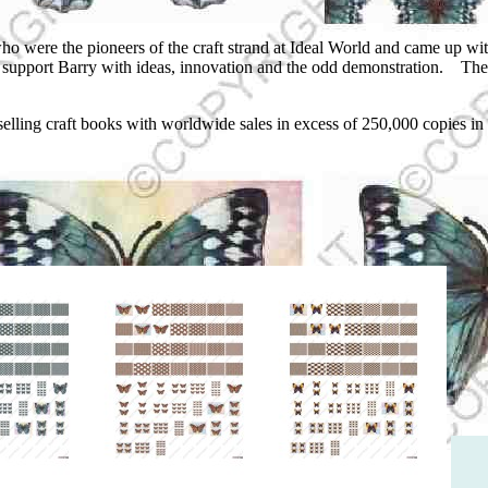
were the pioneers of the craft strand at Ideal World and came up with t
and support Barry with ideas, innovation and the odd demonstration. The
 selling craft books with worldwide sales in excess of 250,000 copies in