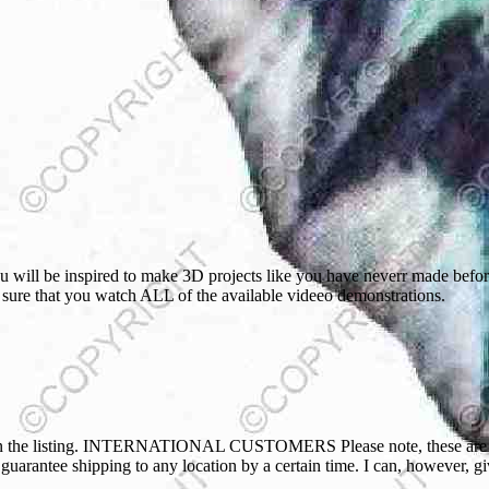
will be inspired to make 3D projects like you have neverr made before,
ke sure that you watch ALL of the available videeo demonstrations.
ted in the listing. INTERNATIONAL CUSTOMERS Please note, these are o
t guarantee shipping to any location by a certain time. I can, however, 