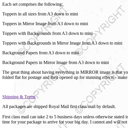
Each set comprises the following:
Toppers in all sizes from A3 down to mini
Toppers in Mirror Image from A3 down to mini
Toppers with Backgrounds from A3 down to mini
Toppers with Backgrounds in Mirror Image from A3 down to mini
Background Papers from A3 down to mini
Background Papers in Mirror Image from A3 down to mini
The great thing about having everything in MIRROR image is that you 
folded flat for postage and then opened up for stunning effects - ma
Shipping & Terms
All packages are shipped Royal Mail first class mail by default.
First class mail can take 2 to 5 business days unless otherwise sta
time for your package to arrive for your big day. I cannot and will no