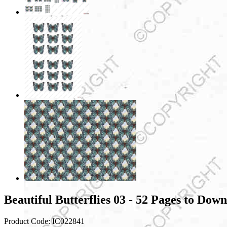
Beautiful Butterflies 03 - 52 Pages to Dow
Product Code:
IC022841