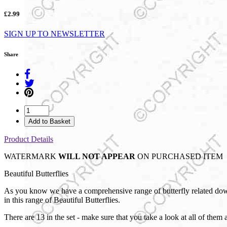
£2.99
SIGN UP TO NEWSLETTER
Share
Add to Basket
Product Details
WATERMARK
WILL NOT APPEAR
ON PURCHASED ITEM
Beautiful Butterflies
As you know we have a comprehensive range of butterfly related downl
in this range of Beautiful Butterflies.
There are 13 in the set - make sure that you take a look at all of them