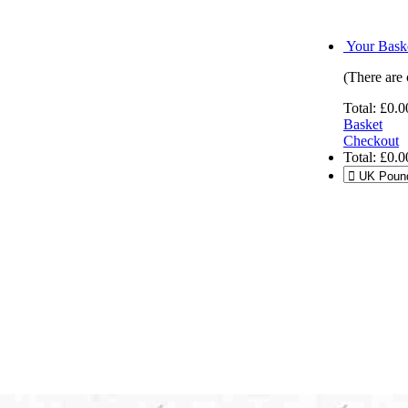
Your Baske
(There are 
Total:
£0.0
Basket
Checkout
Total:
£0.0