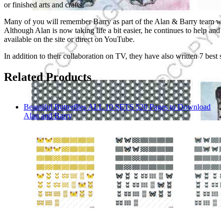
or finished arts and crafts.
Many of you will remember Barry as part of the Alan & Barry team who 
Although Alan is now taking life a bit easier, he continues to help 
available on the site or direct on YouTube.
In addition to their collaboration on TV, they have also written 7 best
Related Products
Beautiful Butterflies ALL 10 SETS 520 Pages to Download
Alan and Barry