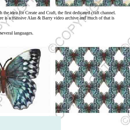
he idea for Create and Craft, the first dedicated craft channel.
re is a massive Alan & Barry video archive and much of that is
 several languages.