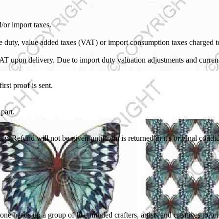
/or import taxes.
ble duty, value added taxes (VAT) or import consumption taxes charged 
VAT upon delivery. Due to import duty valuation adjustments and curren
rst proof is sent.
part.
ry. Refund will not be given until item is returned in it's original con
ne heads up a group of like minded crafters, artists and creatives to b