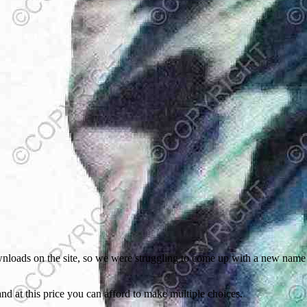
oads on the site, so we were struggling to come up with a new name for
 and at this price you can afford to make multiple choices.