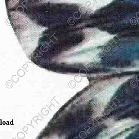
nload