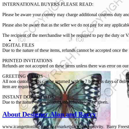
INTERNATIONAL BUYERS PLEASE READ:
Please be aware your country may charge additional customs duty and
Please also be aware that as the seller we do not pay for any applica
The recipient of the merchandise will be required to pay the duty or 
DIGITAL FILES
Due to the nature of these items, refunds cannot be accepted once the fi
PRINTED INVITATIONS
Refunds are not accepted on these items unless there was error on our 
GREETING CARDS
All non custom cards can be returned with in 7 business days of delive
item are required.
INSTANT DOWNLOADS
Due to the nature of this product, no refunds will be given.
About Designer Alan and Barry
www.icangetitonline.com is a marketplace for creativity. Barry Freesto