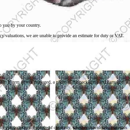
to you by your country.
cy valuations, we are unable to provide an estimate for duty or VAT.
dition. If item arrives damaged, a photo of the packaging and damaged
ring you an amazing source of creativity, whether downloads, materials