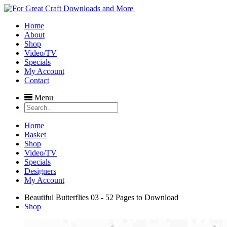
Home
About
Shop
Video/TV
Specials
My Account
Contact
Menu
Home
Basket
Shop
Video/TV
Specials
Designers
My Account
Beautiful Butterflies 03 - 52 Pages to Download
Shop