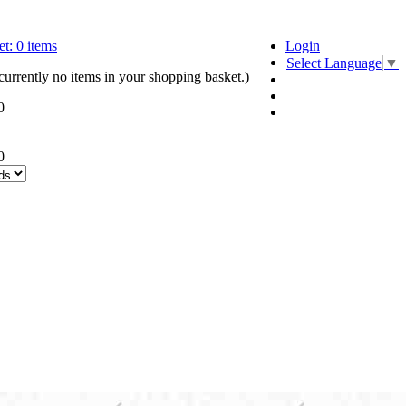
t:
0
items
Login
Select Language
▼
currently no items in your shopping basket.)
0
0