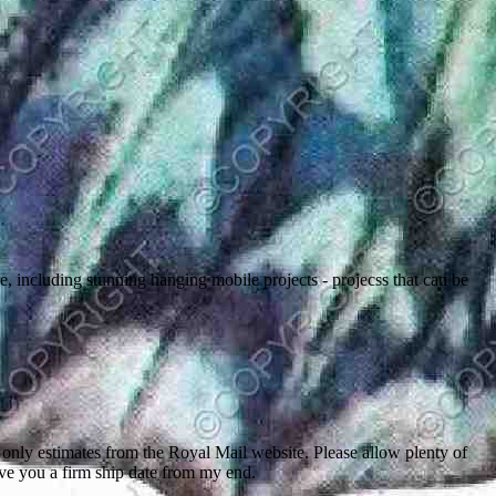
 including stunning hanging mobile projects - projecss that can be
nly estimates from the Royal Mail website. Please allow plenty of
give you a firm ship date from my end.