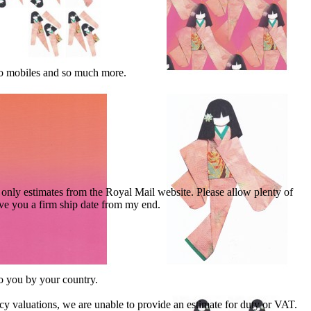
 to mobiles and so much more.
nly estimates from the Royal Mail website. Please allow plenty of
give you a firm ship date from my end.
to you by your country.
cy valuations, we are unable to provide an estimate for duty or VAT.