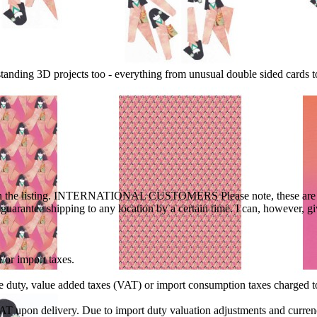
standing 3D projects too - everything from unusual double sided cards
ted in the listing. INTERNATIONAL CUSTOMERS Please note, these are o
t guarantee shipping to any location by a certain time. I can, however, 
/or import taxes.
ble duty, value added taxes (VAT) or import consumption taxes charged 
VAT upon delivery. Due to import duty valuation adjustments and curren