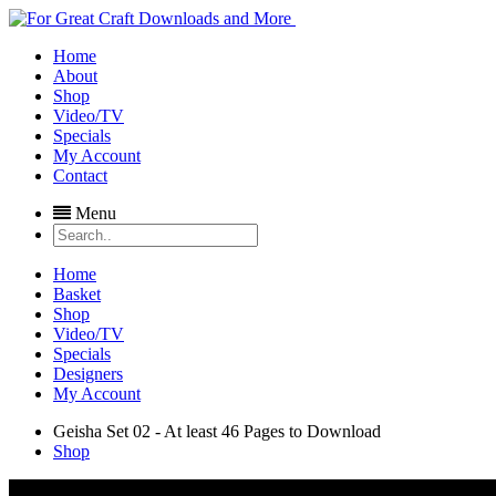
Home
About
Shop
Video/TV
Specials
My Account
Contact
Menu
Home
Basket
Shop
Video/TV
Specials
Designers
My Account
Geisha Set 02 - At least 46 Pages to Download
Shop