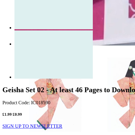
Geisha Set 02 - At least 46 Pages to Downl
Product Code:
IC018590
£1.99
£0.99
SIGN UP TO NEWSLETTER