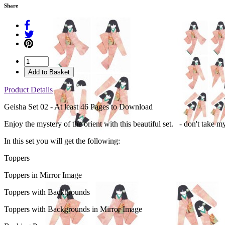
Share
Add to Basket
Product Details
Geisha Set 02 - At least 46 Pages to Download
Enjoy the mystery of the orient with this beautiful set. - don't take m
In this set you will get the following:
Toppers
Toppers in Mirror Image
Toppers with Backgrounds
Toppers with Backgrounds in Mirror Image