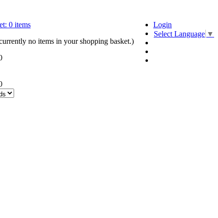
t:
0
items
Login
Select Language
▼
currently no items in your shopping basket.)
0
0