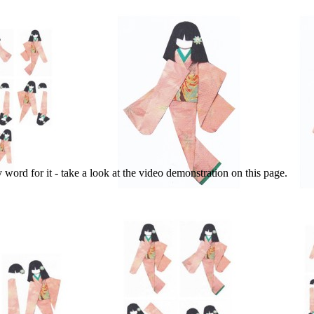
y word for it - take a look at the video demonstration on this page.