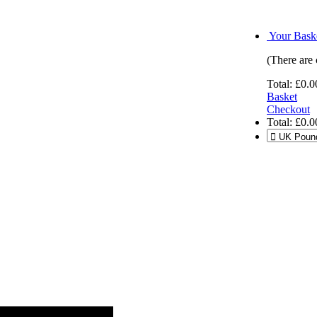
Your Baske
(There are 
Total:
£0.0
Basket
Checkout
Total:
£0.0