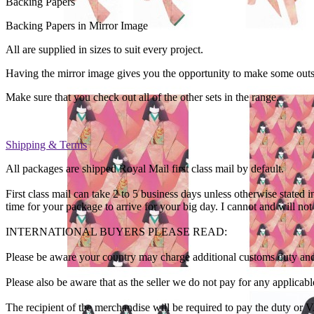
Backing Papers
Backing Papers in Mirror Image
All are supplied in sizes to suit every project.
Having the mirror image gives you the opportunity to make some out
Make sure that you check out all of the other sets in the range.
Shipping & Terms
All packages are shipped Royal Mail first class mail by default.
First class mail can take 2 to 5 business days unless otherwise sta
time for your package to arrive for your big day. I cannot and will no
INTERNATIONAL BUYERS PLEASE READ:
Please be aware your country may charge additional customs duty and
Please also be aware that as the seller we do not pay for any applica
The recipient of the merchandise will be required to pay the duty or 