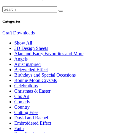
Categories
Craft Downloads
Show All
3D Design Sheets
Alan and Barry Favourites and More
Angels
Artist inspired
Bejewelled Effect
Birthdays and Special Occasions
Bonnie Moon Crystals
Celebrations
Christmas & Easter
Clip Art
Comedy
Country
Cutting Files
David and Rachel
Embroidered Effect
Faith