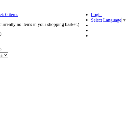
t:
0
items
Login
Select Language
▼
currently no items in your shopping basket.)
0
0