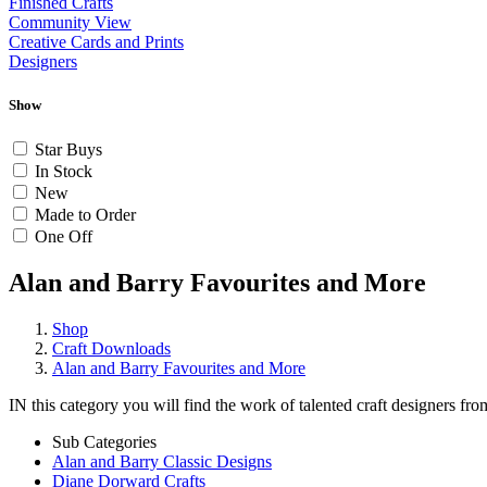
Finished Crafts
Community View
Creative Cards and Prints
Designers
Show
Star Buys
In Stock
New
Made to Order
One Off
Alan and Barry Favourites and More
Shop
Craft Downloads
Alan and Barry Favourites and More
IN this category you will find the work of talented craft designers fr
Sub Categories
Alan and Barry Classic Designs
Diane Dorward Crafts