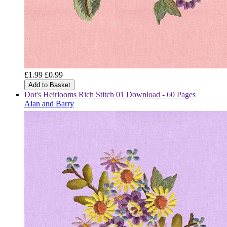
£1.99
£0.99
Add to Basket
Dot's Heirlooms Rich Stitch 01 Download - 60 Pages
Alan and Barry