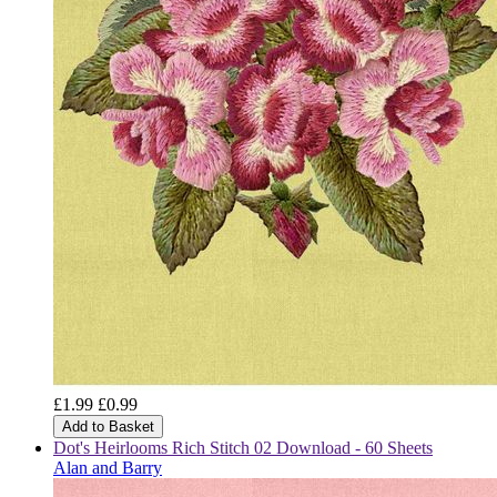
£1.99
£0.99
Add to Basket
Dot's Heirlooms Rich Stitch 02 Download - 60 Sheets
Alan and Barry