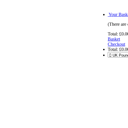
Your Baske
(There are 
Total:
£0.0
Basket
Checkout
Total:
£0.0