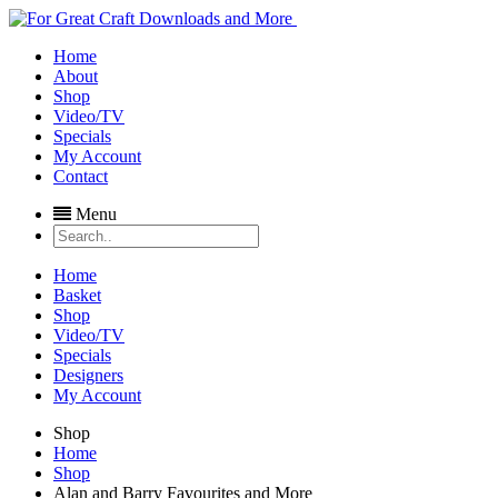
Home
About
Shop
Video/TV
Specials
My Account
Contact
Menu
Home
Basket
Shop
Video/TV
Specials
Designers
My Account
Shop
Home
Shop
Alan and Barry Favourites and More