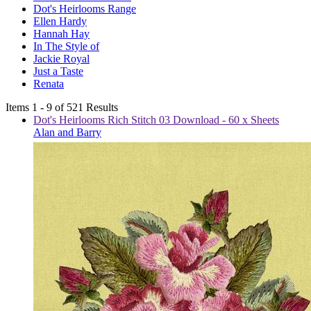
Dot's Heirlooms Range
Ellen Hardy
Hannah Hay
In The Style of
Jackie Royal
Just a Taste
Renata
Items 1 - 9 of 521 Results
Dot's Heirlooms Rich Stitch 03 Download - 60 x Sheets
Alan and Barry