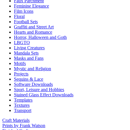
Faux Parchment
Feminine Elegance
Film Icons
Floral
Football Sets
Graffiti and Street Art
Hearts and Romance
Horror, Halloween and Goth
LBGTQ
Living Creatures
Mandala Sets
Masks and Fans
Motifs
Mystic and Religion
Projects
Sequins & Lace
Software Downloads
Sport, Leisure and Hobbies
Stained Glass Effect Downloads
Templates
Textures
Transport
Craft Materials
Prints by Frank Watson