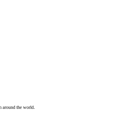
om around the world.