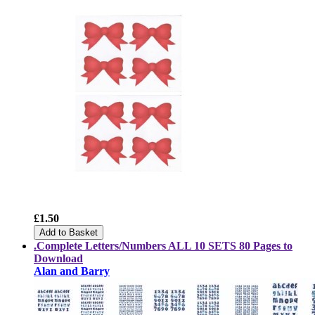
£1.50
Add to Basket
.Complete Letters/Numbers
ALL 10 SETS
80 Pages to
Download
Alan and Barry