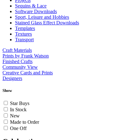
Projects
Sequins & Lace
Software Downloads
Sport, Leisure and Hobbies
Stained Glass Effect Downloads
Templates
Textures
Transport
Craft Materials
Prints by Frank Watson
Finished Crafts
Community View
Creative Cards and Prints
Designers
Show
Star Buys
In Stock
New
Made to Order
One Off