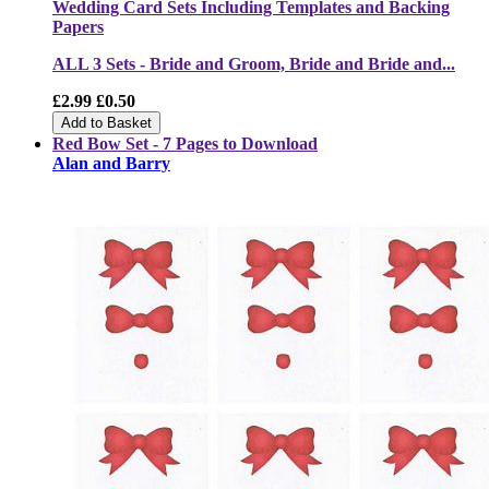
Wedding Card Sets Including Templates and Backing
Papers
ALL 3 Sets - Bride and Groom, Bride and Bride and...
£2.99
£0.50
Add to Basket
Red Bow Set - 7 Pages to Download
Alan and Barry