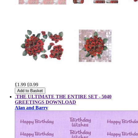
£1.99
£0.99
Add to Basket
.
THE ULTIMATE THE ENTIRE SET -
5040
GREETINGS DOWNLOAD
Alan and Barry