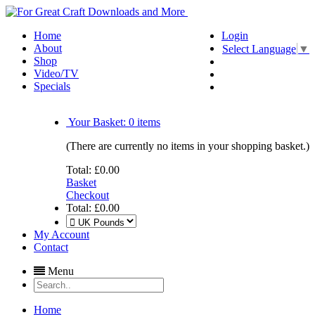
Home
Login
About
Select Language
▼
Shop
Video/TV
Specials
Your Basket:
0
items
(There are currently no items in your shopping basket.)
Total:
£0.00
Basket
Checkout
Total:
£0.00
My Account
Contact
Menu
Home