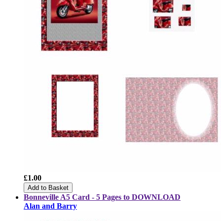
£1.00
Add to Basket
Bonneville A5 Card - 5 Pages to DOWNLOAD
Alan and Barry