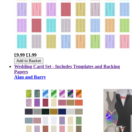
£9.99
£1.99
Add to Basket
Wedding Card Set - Includes Templates and Backing
Papers
Alan and Barry