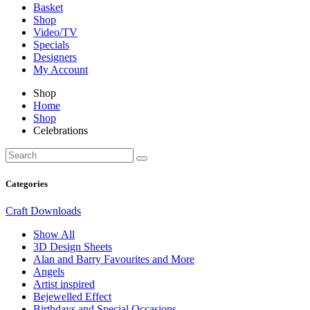
Basket
Shop
Video/TV
Specials
Designers
My Account
Shop
Home
Shop
Celebrations
Categories
Craft Downloads
Show All
3D Design Sheets
Alan and Barry Favourites and More
Angels
Artist inspired
Bejewelled Effect
Birthdays and Special Occasions