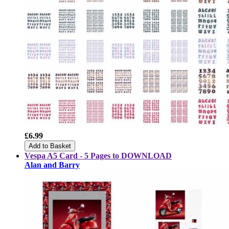
£6.99
Add to Basket
Vespa A5 Card - 5 Pages to DOWNLOAD
Alan and Barry