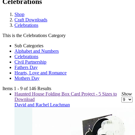
Celebrations
Shop
Craft Downloads
Celebrations
This is the Celebrations Category
Sub Categories
Alphabet and Numbers
Celebrations
Civil Partnership
Fathers Day
Hearts, Love and Romance
Mothers Day
Items 1 - 9 of 146 Results
Haunted House Folding Box Card Project - 5 Sizes to
Show
Download
David and Rachel Leachman