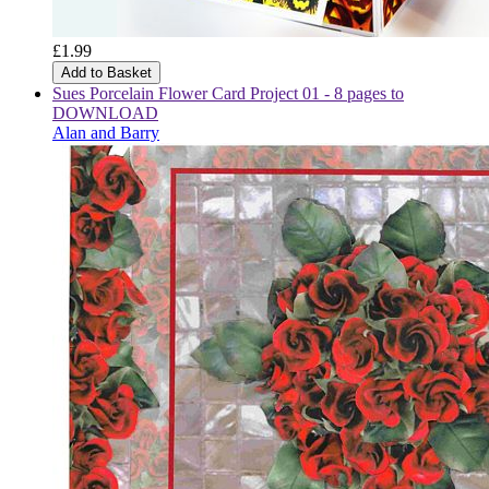
£1.99
Add to Basket
Sues Porcelain Flower Card Project 01 - 8 pages to
DOWNLOAD
Alan and Barry