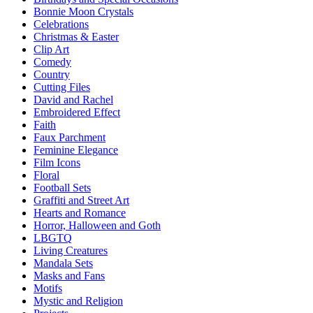
Bonnie Moon Crystals
Celebrations
Christmas & Easter
Clip Art
Comedy
Country
Cutting Files
David and Rachel
Embroidered Effect
Faith
Faux Parchment
Feminine Elegance
Film Icons
Floral
Football Sets
Graffiti and Street Art
Hearts and Romance
Horror, Halloween and Goth
LBGTQ
Living Creatures
Mandala Sets
Masks and Fans
Motifs
Mystic and Religion