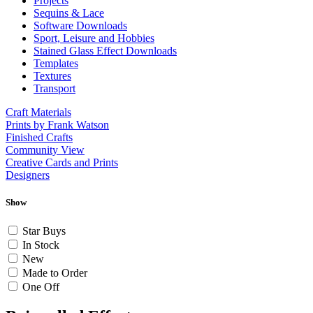
Projects
Sequins & Lace
Software Downloads
Sport, Leisure and Hobbies
Stained Glass Effect Downloads
Templates
Textures
Transport
Craft Materials
Prints by Frank Watson
Finished Crafts
Community View
Creative Cards and Prints
Designers
Show
Star Buys
In Stock
New
Made to Order
One Off