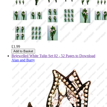
£1.99
Add to Basket
Bejewelled White Tulip Set 02 - 52 Pages to Download
Alan and Barry