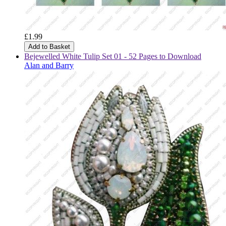
£1.99
Add to Basket
Bejewelled White Tulip Set 01 - 52 Pages to Download
Alan and Barry