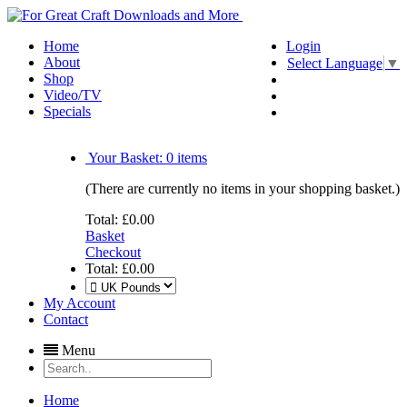
Home
Login
About
Select Language
▼
Shop
Video/TV
Specials
Your Basket:
0
items
(There are currently no items in your shopping basket.)
Total:
£0.00
Basket
Checkout
Total:
£0.00
My Account
Contact
Menu
Home