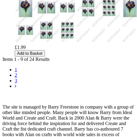
£1.99
Add to Basket
Items 1 - 9 of 24 Results
1
2
3
The site is managed by Barry Freestone in company with a group of
other like minded people. Many people will know Barry from Ideal
World and Create and Craft. Back in 2000 Alan & Barry were the
driving force behind the inspiration for and delivered Create and
Craft the fist dedicated craft channel. Barry has co-authoured 7
books with Alan on crafts with world wide sales in excess of