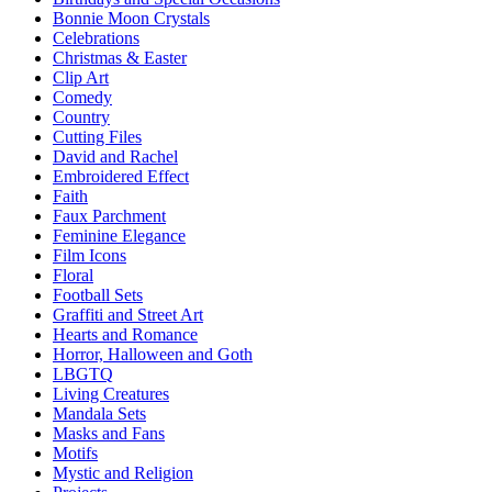
Bonnie Moon Crystals
Celebrations
Christmas & Easter
Clip Art
Comedy
Country
Cutting Files
David and Rachel
Embroidered Effect
Faith
Faux Parchment
Feminine Elegance
Film Icons
Floral
Football Sets
Graffiti and Street Art
Hearts and Romance
Horror, Halloween and Goth
LBGTQ
Living Creatures
Mandala Sets
Masks and Fans
Motifs
Mystic and Religion