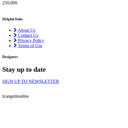
250,000.
Helpful links
About Us
Contact Us
Privacy Policy
Terms of Use
Designers
Stay up to date
SIGN UP TO NEWSLETTER
Icangetitonline