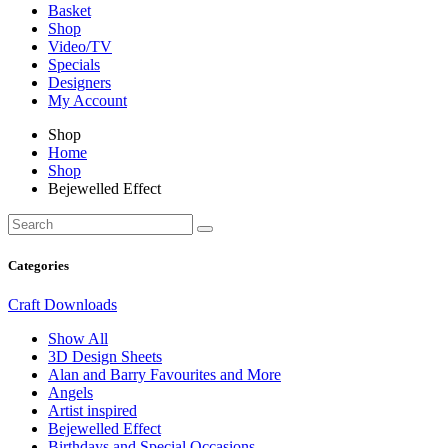
Basket
Shop
Video/TV
Specials
Designers
My Account
Shop
Home
Shop
Bejewelled Effect
Categories
Craft Downloads
Show All
3D Design Sheets
Alan and Barry Favourites and More
Angels
Artist inspired
Bejewelled Effect
Birthdays and Special Occasions