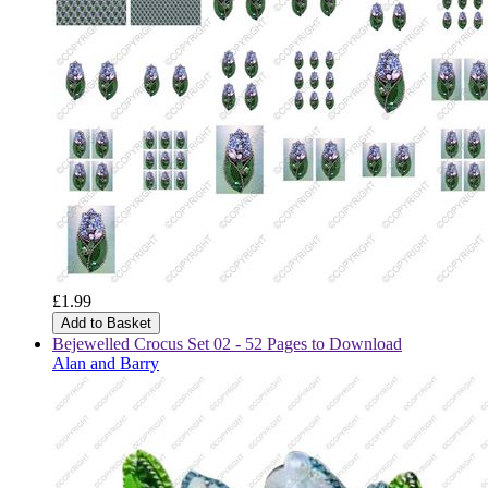
£1.99
Add to Basket
Bejewelled Crocus Set 02 - 52 Pages to Download
Alan and Barry