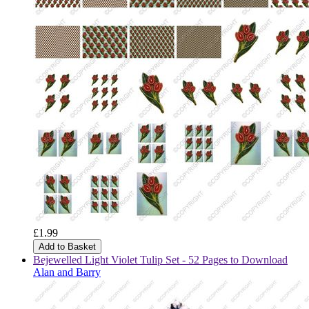
£1.99
Add to Basket
Bejewelled Light Violet Tulip Set - 52 Pages to Download
Alan and Barry