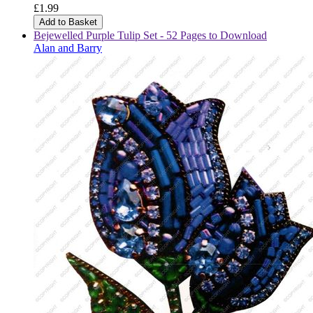
£1.99
Add to Basket
Bejewelled Purple Tulip Set - 52 Pages to Download
Alan and Barry