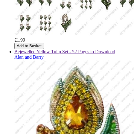
£1.99
Add to Basket
Bejewelled Yellow Tulip Set - 52 Pages to Download
Alan and Barry