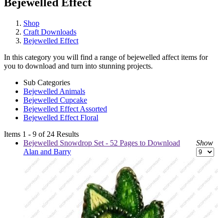
Bejewelled Effect
Shop
Craft Downloads
Bejewelled Effect
In this category you will find a range of bejewelled affect items for
you to download and turn into stunning projects.
Sub Categories
Bejewelled Animals
Bejewelled Cupcake
Bejewelled Effect Assorted
Bejewelled Effect Floral
Items 1 - 9 of 24 Results
Bejewelled Snowdrop Set - 52 Pages to Download
Show
Alan and Barry