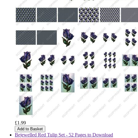
£1.99
Add to Basket
Bejewelled Red Tulip Set - 52 Pages to Download