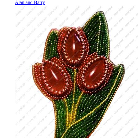
Alan and Barry