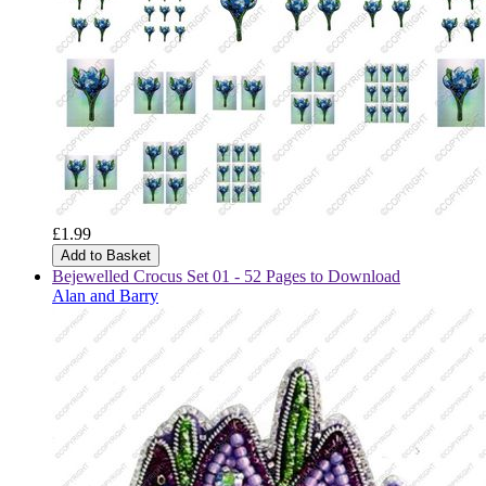
£1.99
Add to Basket
Bejewelled Crocus Set 01 - 52 Pages to Download
Alan and Barry