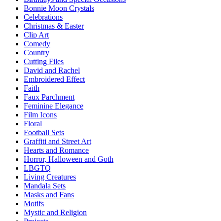
Bonnie Moon Crystals
Celebrations
Christmas & Easter
Clip Art
Comedy
Country
Cutting Files
David and Rachel
Embroidered Effect
Faith
Faux Parchment
Feminine Elegance
Film Icons
Floral
Football Sets
Graffiti and Street Art
Hearts and Romance
Horror, Halloween and Goth
LBGTQ
Living Creatures
Mandala Sets
Masks and Fans
Motifs
Mystic and Religion