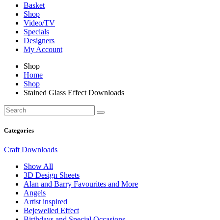
Basket
Shop
Video/TV
Specials
Designers
My Account
Shop
Home
Shop
Stained Glass Effect Downloads
Categories
Craft Downloads
Show All
3D Design Sheets
Alan and Barry Favourites and More
Angels
Artist inspired
Bejewelled Effect
Birthdays and Special Occasions