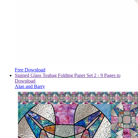
Free Download
Stained Glass Teabag Folding Paper Set 2 - 9 Pages to
Download
Alan and Barry