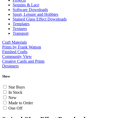
Projects
Sequins & Lace
Software Downloads
Sport, Leisure and Hobbies
Stained Glass Effect Downloads
Templates
Textures
Transport
Craft Materials
Prints by Frank Watson
Finished Crafts
Community View
Creative Cards and Prints
Designers
Show
Star Buys
In Stock
New
Made to Order
One Off