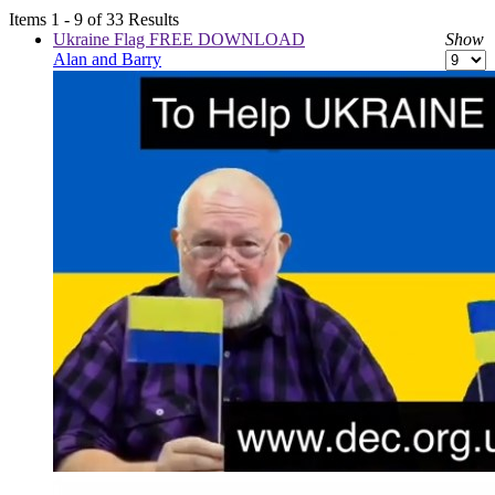
Items 1 - 9 of 33 Results
Ukraine Flag FREE DOWNLOAD
Show
Alan and Barry