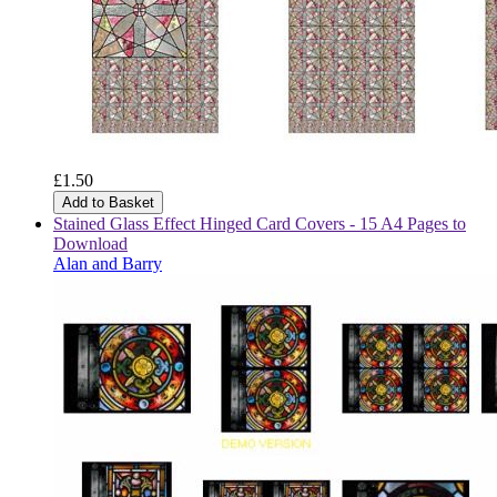
£1.50
Add to Basket
Stained Glass Effect Hinged Card Covers - 15 A4 Pages to
Download
Alan and Barry