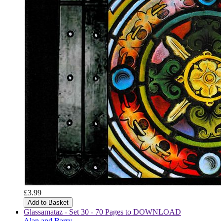
£3.99
Add to Basket
Glassamataz - Set 30 - 70 Pages to DOWNLOAD
Alan and Barry