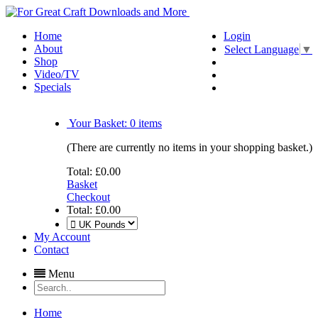
Home
Login
About
Select Language
▼
Shop
Video/TV
Specials
Your Basket:
0
items
(There are currently no items in your shopping basket.)
Total:
£0.00
Basket
Checkout
Total:
£0.00
My Account
Contact
Menu
Home