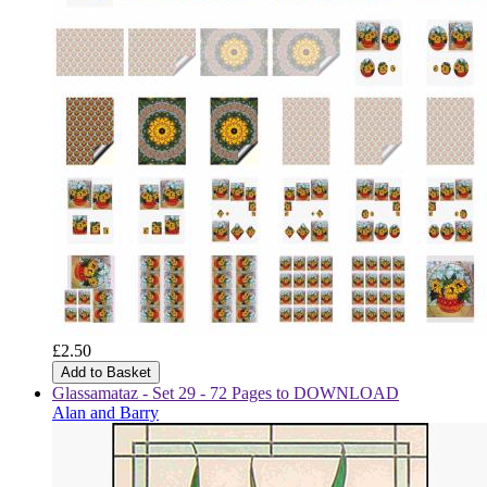
£2.50
Add to Basket
Glassamataz - Set 29 - 72 Pages to DOWNLOAD
Alan and Barry