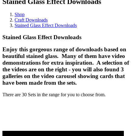
Stained Glass Effect Downloads
Shop
Craft Downloads
Stained Glass Effect Downloads
Stained Glass Effect Downloads
Enjoy this gorgeous range of downloads based on
beautiful stained glass. Many of them have video
demonstrations for extra inspiration. A selection of
the videos are on the right - you will also found 3
galleries on the video carousel showing cards that
have been made from the sets.
There are 30 Sets in the range for you to choose from.